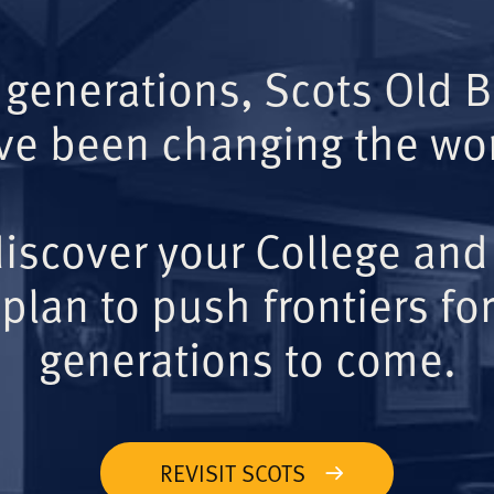
 generations, Scots Old 
ve been changing the wor
iscover your College and
plan to push frontiers for
generations to come.
REVISIT SCOTS