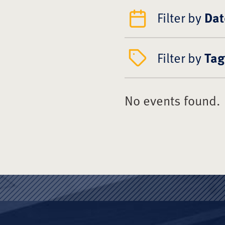
Filter by
Dat
Filter by
Tag
No events found.