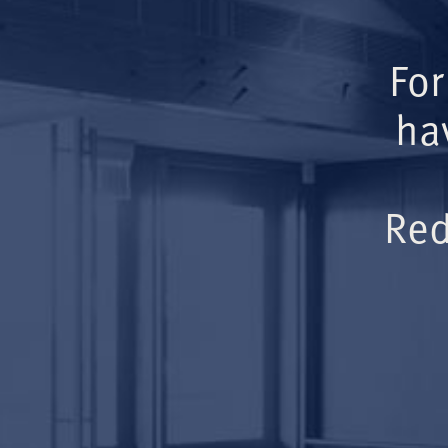
For
ha
Red