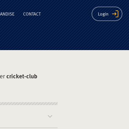
ion
ANDISE
CONTACT
Login
der
cricket-club