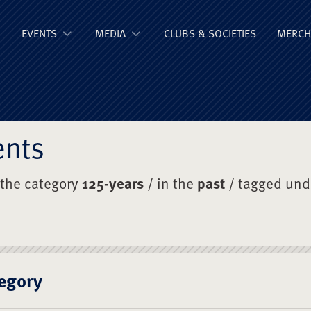
ge Old Boys' Un
EVENTS
MEDIA
CLUBS & SOCIETIES
MERCH
ents
 the category
125-years
/ in the
past
/ tagged un
egory