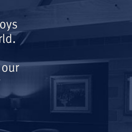
Boys
ld.
 our