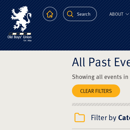
The Scots Colle
Homepage
Search
ABOUT
All Past Ev
Showing all events in
CLEAR FILTERS
Filter by
Cat