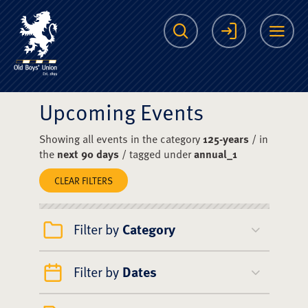
The Scots College O
Search
Login
Me
Upcoming Events
Showing all events in the category
125-years
/ in
the
next 90 days
/ tagged under
annual_1
CLEAR FILTERS
Filter by
Category
Filter by
Dates