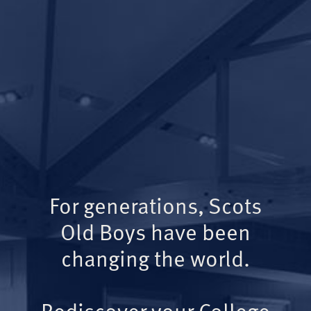
For generations, Scots
Old Boys have been
changing the world.
Rediscover your College