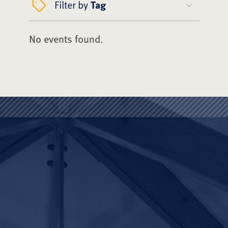
Filter by
Tag
No events found.