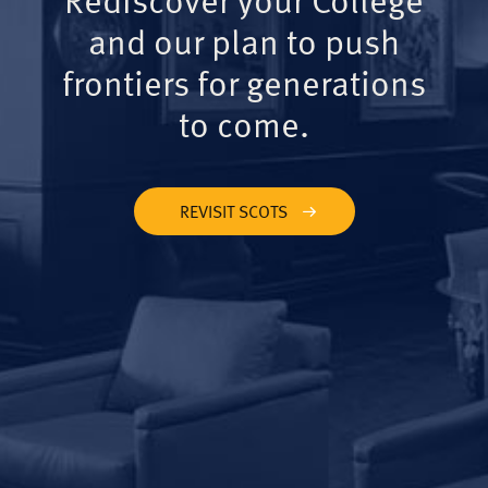
and our plan to push
frontiers for generations
to come.
REVISIT SCOTS