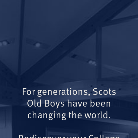
For generations, Scots
Old Boys have been
changing the world.
Rediscover your College