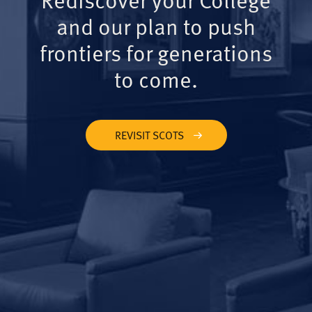
and our plan to push
frontiers for generations
to come.
REVISIT SCOTS