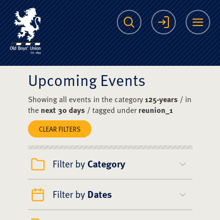
The Scots College O
Search
Login
Me
Upcoming Events
Showing all events in the category
125-years
/ in
the
next 30 days
/ tagged under
reunion_1
CLEAR FILTERS
Filter by
Category
Filter by
Dates