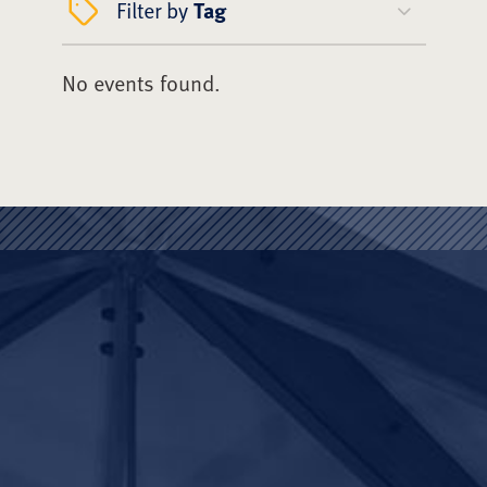
Filter by
Tag
No events found.