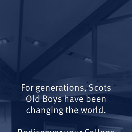
For generations, Scots
Old Boys have been
changing the world.
Rediscover your College