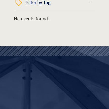
Filter by
Tag
No events found.