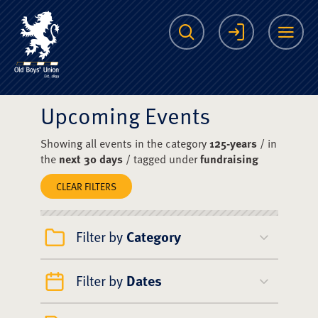
The Scots College O
Search
Login
Me
Upcoming Events
Showing all events in the category
125-years
/ in
the
next 30 days
/ tagged under
fundraising
CLEAR FILTERS
Filter by
Category
Filter by
Dates