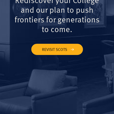
and our plan to push
frontiers for generations
to come.
REVISIT SCOTS