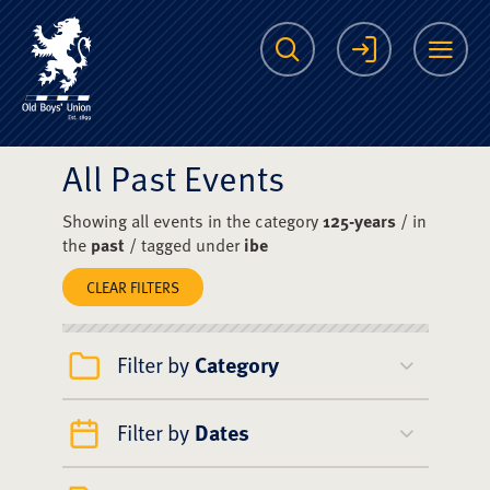
The Scots College O
Search
Login
Me
All Past Events
Showing all events in the category
125-years
/ in
the
past
/ tagged under
ibe
CLEAR FILTERS
Filter by
Category
Filter by
Dates