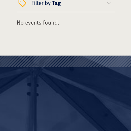
Filter by
Tag
No events found.