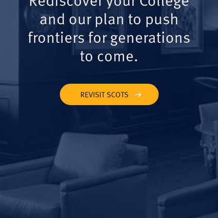
and our plan to push
frontiers for generations
to come.
REVISIT SCOTS