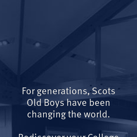
For generations, Scots
Old Boys have been
changing the world.
Rediscover your College