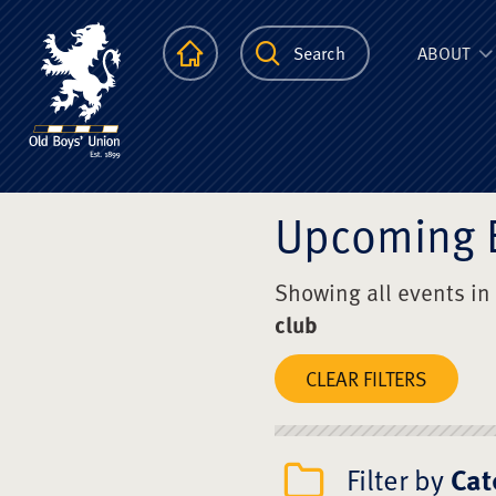
The Scots Colle
Homepage
Search
ABOUT
Upcoming 
Showing all events in
club
CLEAR FILTERS
Filter by
Cat