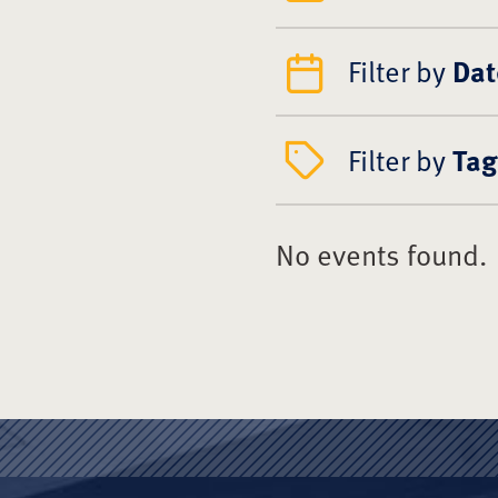
Filter by
Dat
Filter by
Tag
No events found.