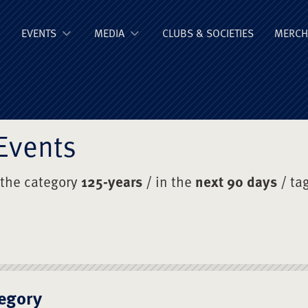
ge Old Boys' Un
EVENTS
MEDIA
CLUBS & SOCIETIES
MERCH
Events
 the category
125-years
/ in the
next 90 days
/ ta
egory