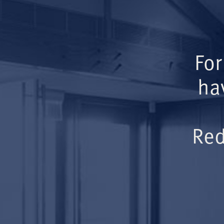
For
ha
Red