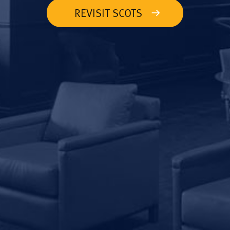
REVISIT SCOTS