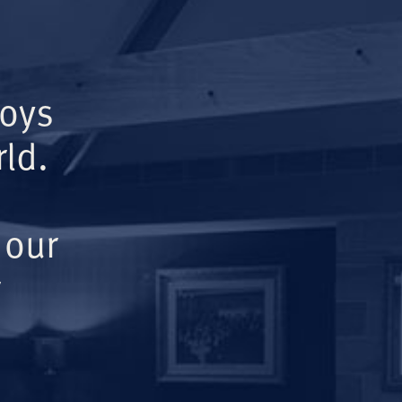
Boys
ld.
 our