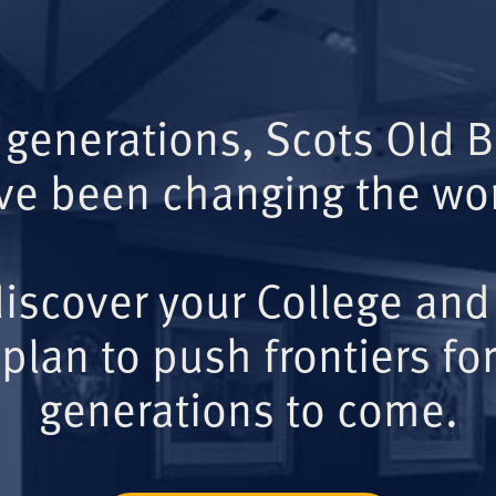
 generations, Scots Old 
ve been changing the wor
iscover your College and
plan to push frontiers for
generations to come.