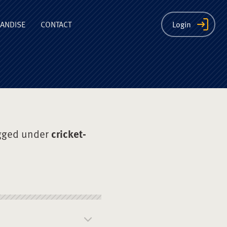
ion
ANDISE
CONTACT
Login
gged under
cricket-