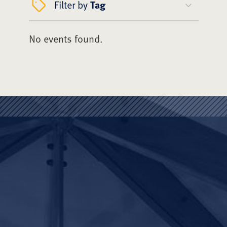
Filter by
Tag
No events found.