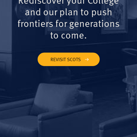
and our plan to push
frontiers for generations
to come.
REVISIT SCOTS