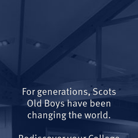
For generations, Scots
Old Boys have been
changing the world.
Rediscover your College