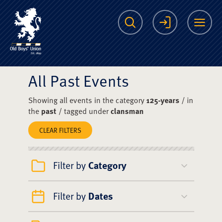
The Scots College O
Search
Login
Me
All Past Events
Showing all events in the category
125-years
/ in
the
past
/ tagged under
clansman
CLEAR FILTERS
Filter by
Category
Filter by
Dates