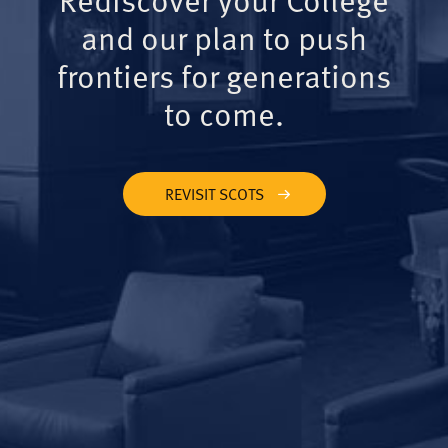
and our plan to push
frontiers for generations
to come.
REVISIT SCOTS