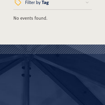
Filter by
Tag
No events found.