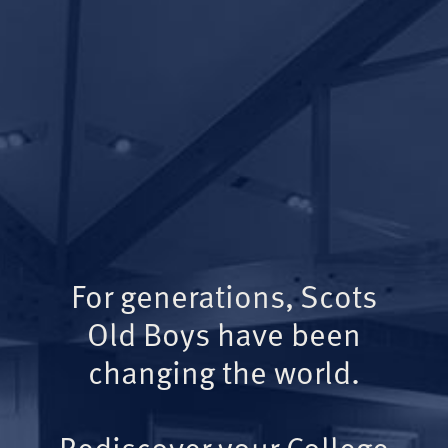
For generations, Scots
Old Boys have been
changing the world.
Rediscover your College