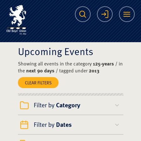
The Scots College O
Search
Login
Me
Upcoming Events
Showing all events in the category
125-years
/ in
the
next 90 days
/ tagged under
2013
CLEAR FILTERS
Filter by
Category
Filter by
Dates