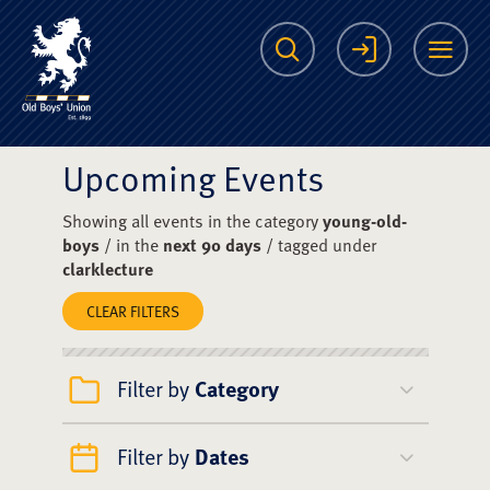
The Scots College O
Search
Login
Me
Upcoming Events
Showing all events in the category
young-old-
boys
/ in the
next 90 days
/ tagged under
clarklecture
CLEAR FILTERS
Filter by
Category
Filter by
Dates