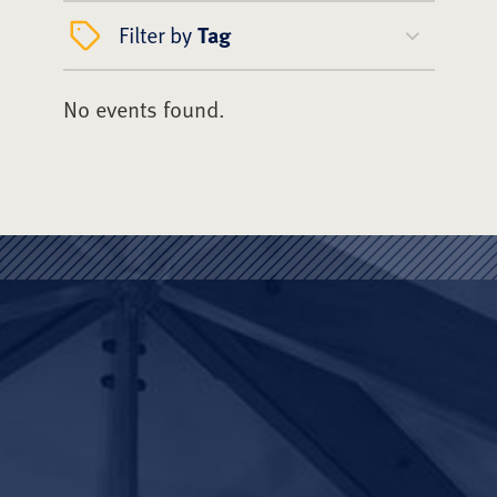
Filter by
Tag
No events found.