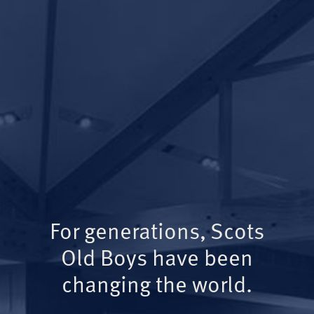
For generations, Scots
Old Boys have been
changing the world.