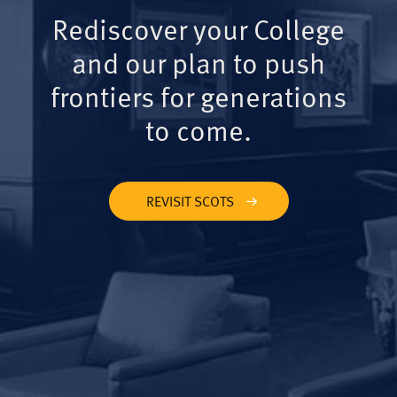
Rediscover your College
and our plan to push
frontiers for generations
to come.
REVISIT SCOTS