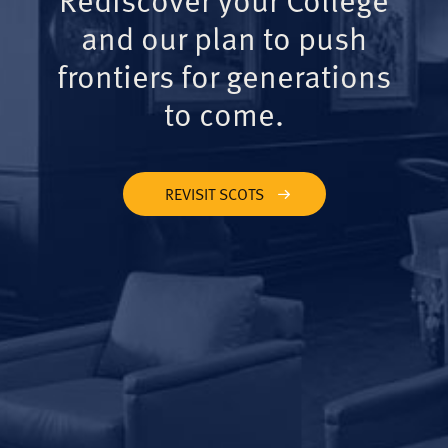
and our plan to push
frontiers for generations
to come.
REVISIT SCOTS