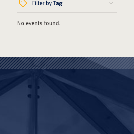
Filter by
Tag
No events found.