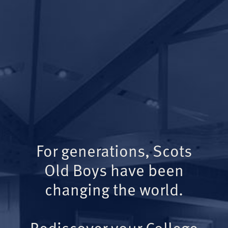
For generations, Scots
Old Boys have been
changing the world.
Rediscover your College