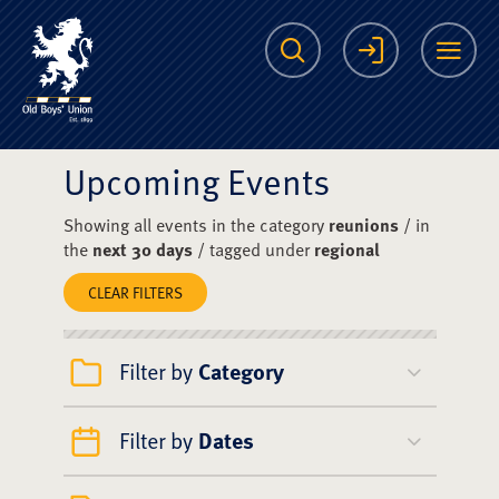
The Scots College O
Search
Login
Me
Upcoming Events
Showing all events in the category
reunions
/ in
the
next 30 days
/ tagged under
regional
CLEAR FILTERS
Filter by
Category
Filter by
Dates