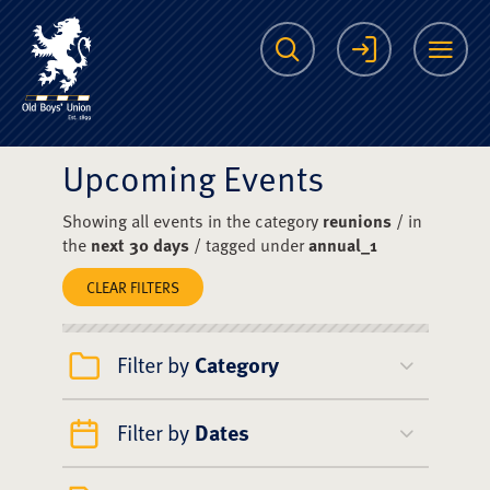
The Scots College O
Search
Login
Me
Upcoming Events
Showing all events in the category
reunions
/ in
the
next 30 days
/ tagged under
annual_1
CLEAR FILTERS
Filter by
Category
Filter by
Dates