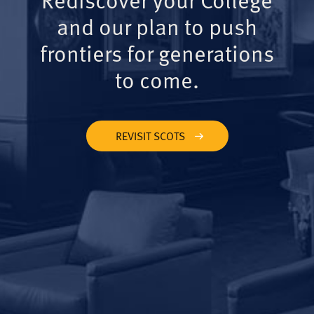
and our plan to push
frontiers for generations
to come.
REVISIT SCOTS