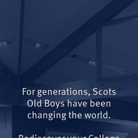
For generations, Scots
Old Boys have been
changing the world.
Rediscover your College