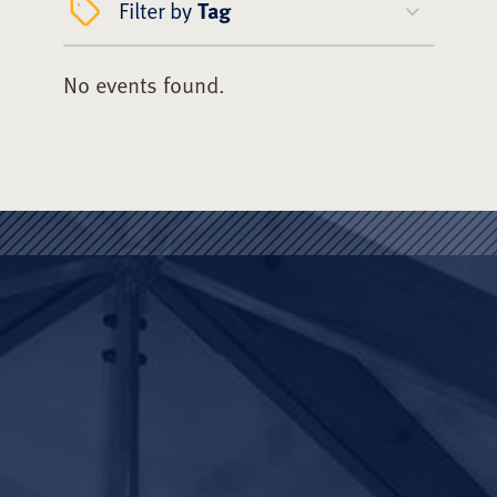
Filter by
Tag
No events found.