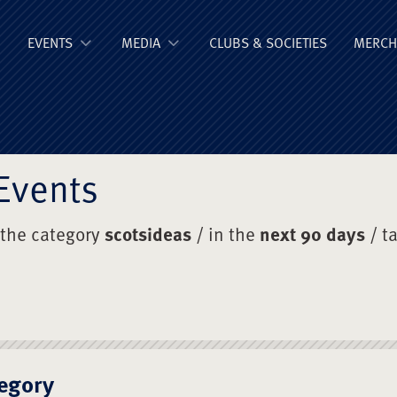
ge Old Boys' Un
EVENTS
MEDIA
CLUBS & SOCIETIES
MERCH
Events
 the category
scotsideas
/ in the
next 90 days
/ t
egory