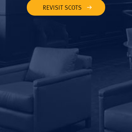
REVISIT SCOTS