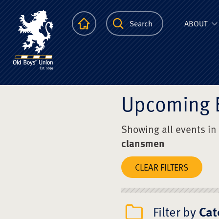
The Scots Colle
Homepage
Search
ABOUT
Upcoming 
Showing all events in
clansmen
CLEAR FILTERS
Filter by
Cat