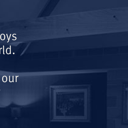
Boys
ld.
 our