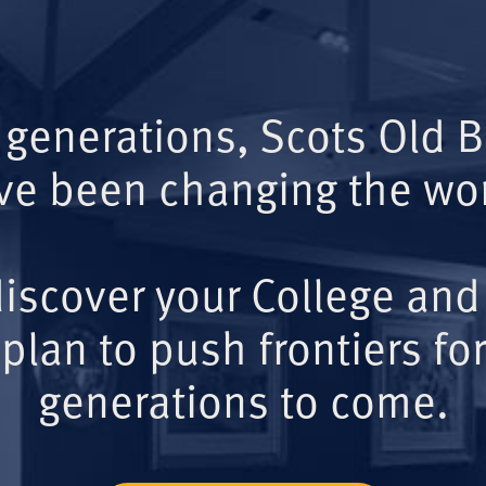
 generations, Scots Old 
ve been changing the wor
iscover your College and
plan to push frontiers for
generations to come.