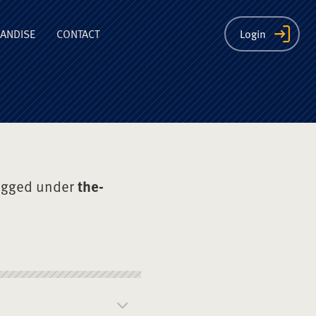
ion
ANDISE
CONTACT
Login
agged under
the-