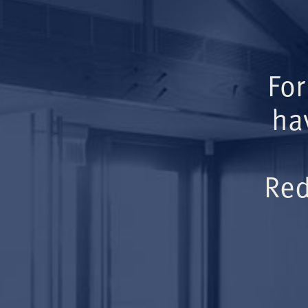
For
ha
Red