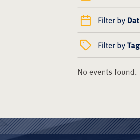
Filter by
Dat
Filter by
Tag
No events found.