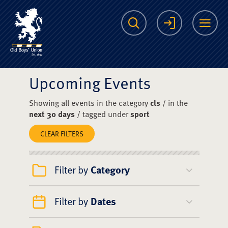
The Scots College O
Search
Login
Me
Upcoming Events
Showing all events in the category
cls
/ in the
next 30 days
/ tagged under
sport
CLEAR FILTERS
Filter by
Category
Filter by
Dates