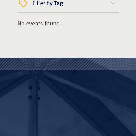
Filter by
Tag
No events found.