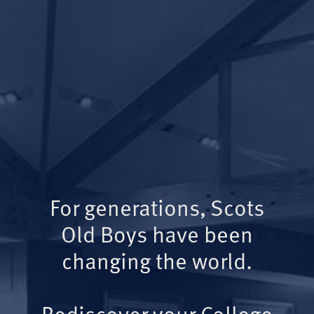
For generations, Scots
Old Boys have been
changing the world.
Rediscover your College