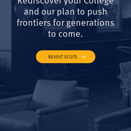
and our plan to push
frontiers for generations
to come.
REVISIT SCOTS