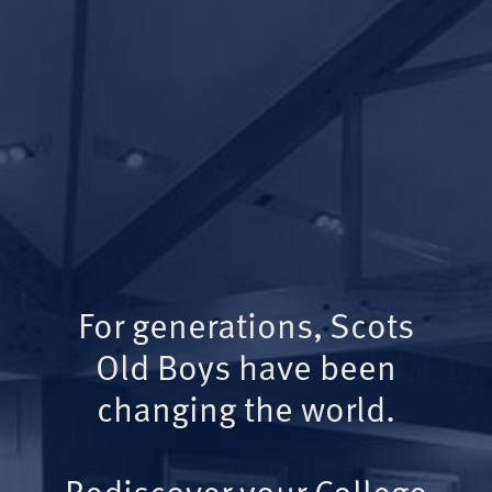
For generations, Scots
Old Boys have been
changing the world.
Rediscover your College