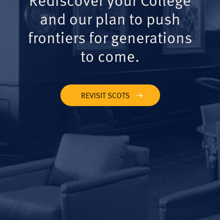
and our plan to push
frontiers for generations
to come.
REVISIT SCOTS