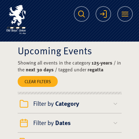
The Scots College O
Search
Login
Me
Upcoming Events
Showing all events in the category
125-years
/ in
the
next 30 days
/ tagged under
regatta
CLEAR FILTERS
Filter by
Category
Filter by
Dates