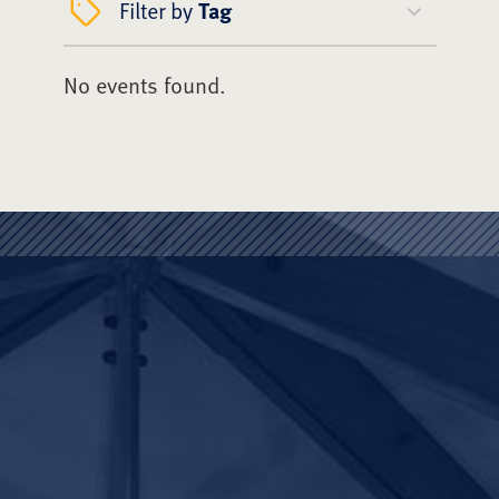
Filter by
Tag
No events found.