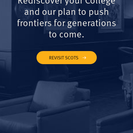
and our plan to push
frontiers for generations
to come.
REVISIT SCOTS