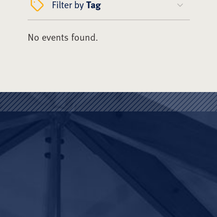
Filter by
Tag
No events found.