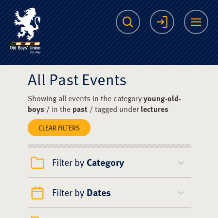
The Scots College O
Search
Login
Me
All Past Events
Showing all events in the category
young-old-
boys
/ in the
past
/ tagged under
lectures
CLEAR FILTERS
Filter by
Category
Filter by
Dates