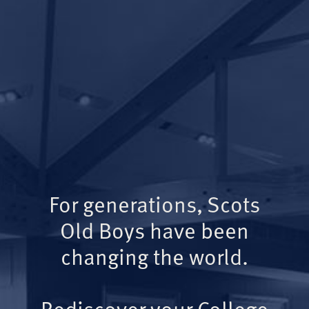
For generations, Scots
Old Boys have been
changing the world.
Rediscover your College