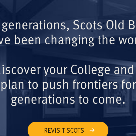
 generations, Scots Old 
ve been changing the wor
iscover your College and
plan to push frontiers for
generations to come.
REVISIT SCOTS