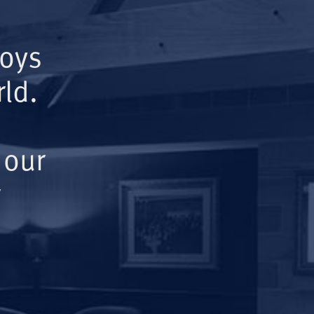
Boys
ld.
 our