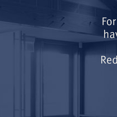
For
ha
Red