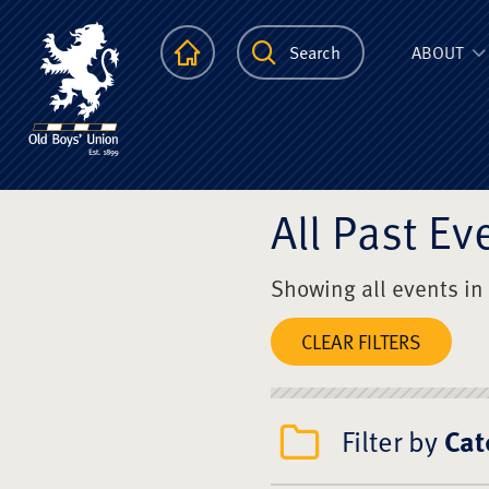
The Scots Colle
Homepage
Search
ABOUT
All Past Ev
Showing all events in
CLEAR FILTERS
Filter by
Cat