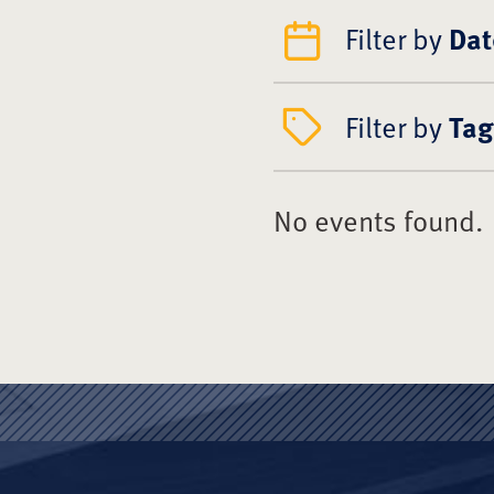
Filter by
Dat
Filter by
Tag
No events found.