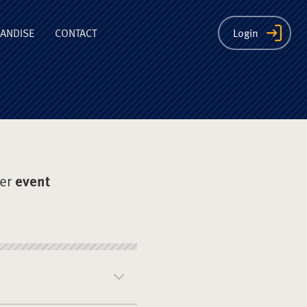
ion
ANDISE
CONTACT
Login
der
event