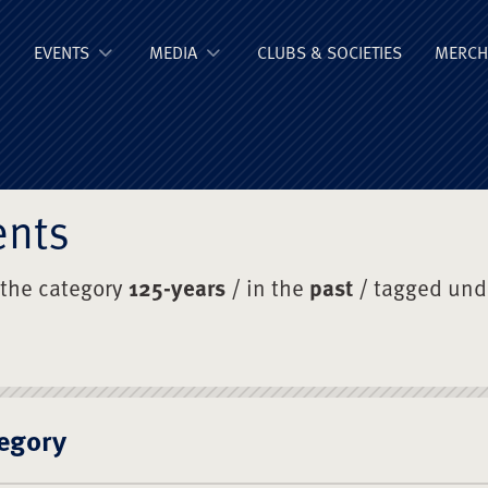
ge Old Boys' Un
EVENTS
MEDIA
CLUBS & SOCIETIES
MERCH
ents
 the category
125-years
/ in the
past
/ tagged un
egory