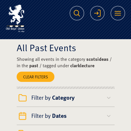
The Scots College O
Search
Login
Me
All Past Events
Showing all events in the category
scotsideas
/
in the
past
/ tagged under
clarklecture
CLEAR FILTERS
Filter by
Category
Filter by
Dates