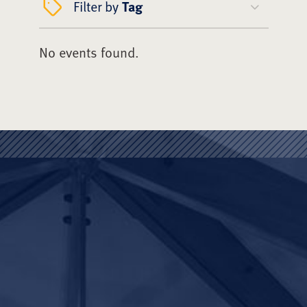
Filter by
Tag
No events found.