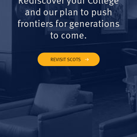
and our plan to push
frontiers for generations
to come.
REVISIT SCOTS