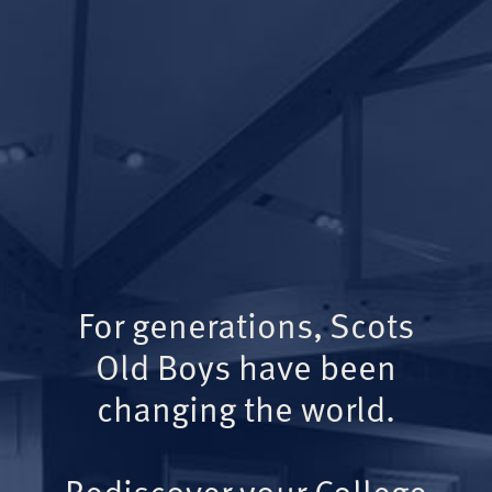
For generations, Scots
Old Boys have been
changing the world.
Rediscover your College