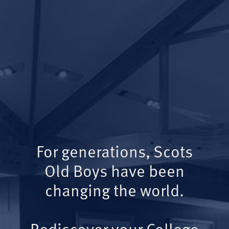
For generations, Scots
Old Boys have been
changing the world.
Rediscover your College