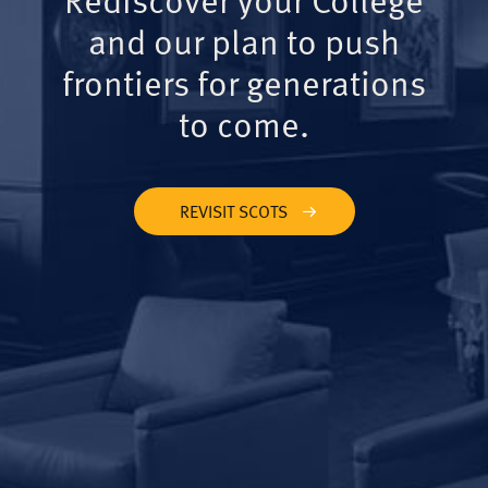
and our plan to push
frontiers for generations
to come.
REVISIT SCOTS