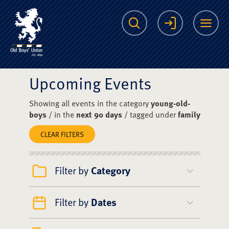
The Scots College O
Search
Login
Me
Upcoming Events
Showing all events in the category
young-old-
boys
/ in the
next 90 days
/ tagged under
family
CLEAR FILTERS
Filter by
Category
Filter by
Dates