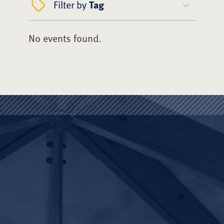
Filter by
Tag
No events found.