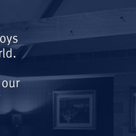
Boys
ld.
 our