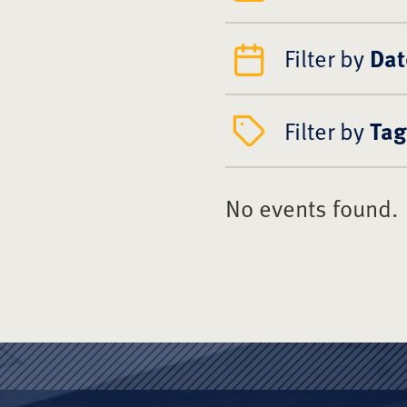
Filter by
Dat
Filter by
Tag
No events found.