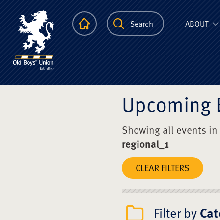
The Scots Colle
Homepage
Search
ABOUT
Upcoming 
Showing all events in
regional_1
CLEAR FILTERS
Filter by
Cat