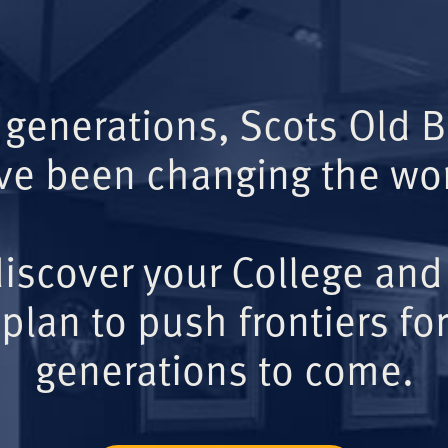
 generations, Scots Old 
ve been changing the wor
iscover your College and
plan to push frontiers for
generations to come.