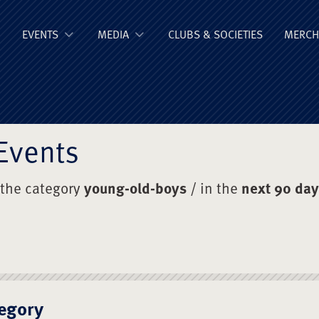
ge Old Boys' Un
EVENTS
MEDIA
CLUBS & SOCIETIES
MERCH
Events
 the category
young-old-boys
/ in the
next 90 da
egory