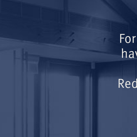
For
ha
Red