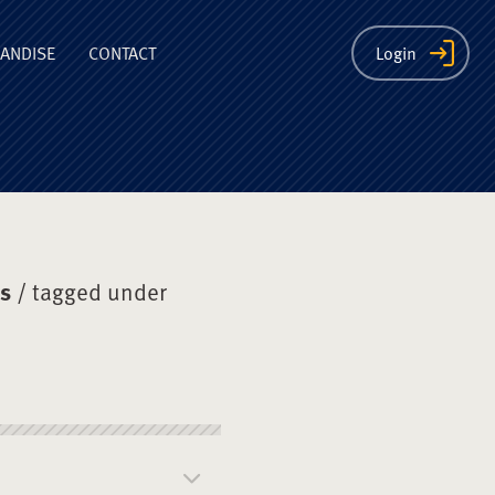
ion
ANDISE
CONTACT
Login
ys
/ tagged under