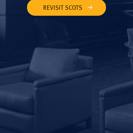
REVISIT SCOTS