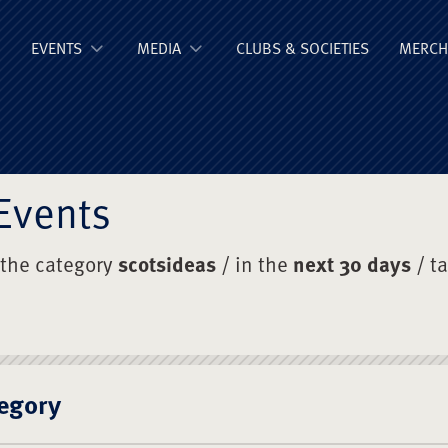
ge Old Boys' Un
EVENTS
MEDIA
CLUBS & SOCIETIES
MERCH
Events
 the category
scotsideas
/ in the
next 30 days
/ t
egory