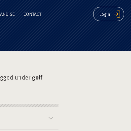
ion
ANDISE
CONTACT
Login
agged under
golf