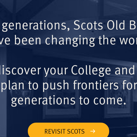
 generations, Scots Old 
ve been changing the wor
iscover your College and
plan to push frontiers for
generations to come.
REVISIT SCOTS