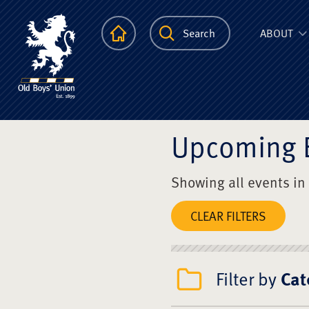
The Scots Colle
Homepage
Search
ABOUT
Upcoming 
Showing all events in
CLEAR FILTERS
Filter by
Cat