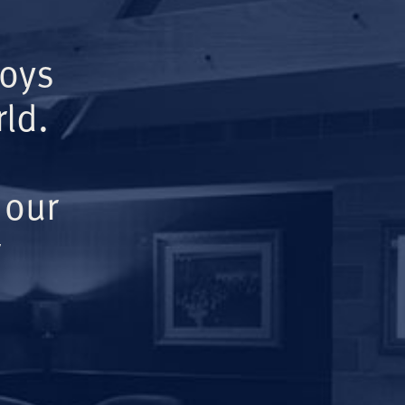
Boys
ld.
 our