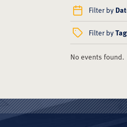
Filter by
Dat
Filter by
Tag
No events found.