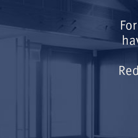
For
ha
Red