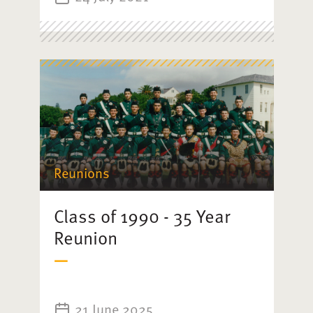
Reunions
Class of 1990 - 35 Year
Reunion
21 June 2025