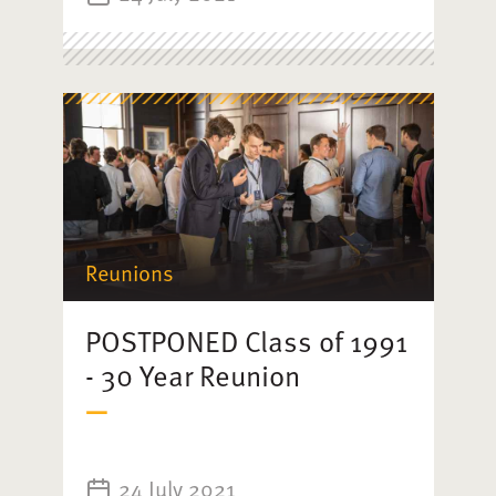
Reunions
POSTPONED Class of 1991
- 30 Year Reunion
24 July 2021