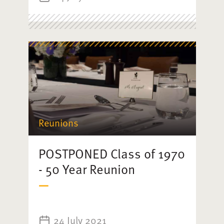
Reunions
POSTPONED Class of 1970
- 50 Year Reunion
24 July 2021