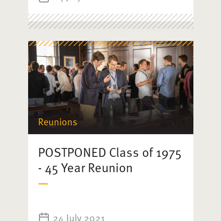
Reunions
POSTPONED Class of 1975
- 45 Year Reunion
24 July 2021