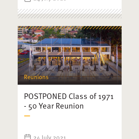
Reunions
POSTPONED Class of 1971
- 50 Year Reunion
24 July 2021