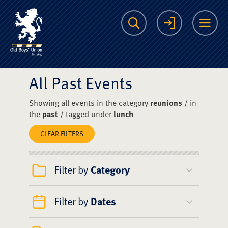
The Scots College O
Search
Login
Me
All Past Events
Showing all events in the category
reunions
/ in
the
past
/ tagged under
lunch
CLEAR FILTERS
Filter by
Category
Filter by
Dates