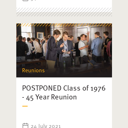
Reunions
POSTPONED Class of 1976
- 45 Year Reunion
24 July 2021