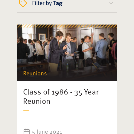
Filter by
Tag
Reunions
Class of 1986 - 35 Year
Reunion
5 June 2021