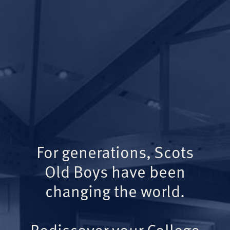
For generations, Scots
Old Boys have been
changing the world.
Rediscover your College