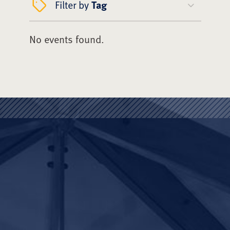
Filter by
Tag
No events found.