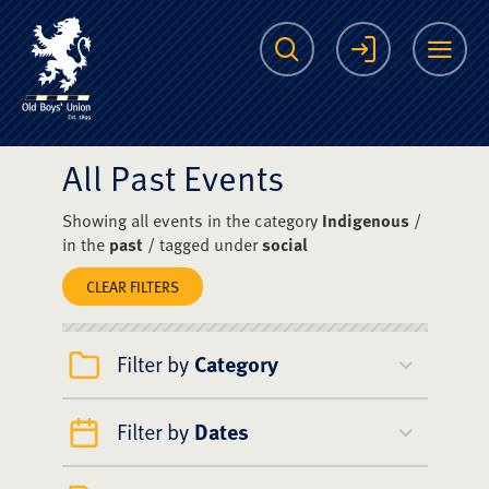
The Scots College O
Search
Login
Me
All Past Events
Showing all events in the category
Indigenous
/
in the
past
/ tagged under
social
CLEAR FILTERS
Filter by
Category
Filter by
Dates