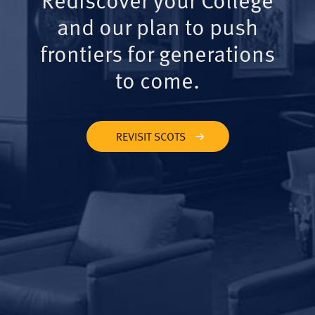
and our plan to push
frontiers for generations
to come.
REVISIT SCOTS