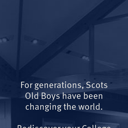
For generations, Scots
Old Boys have been
changing the world.
Rediscover your College