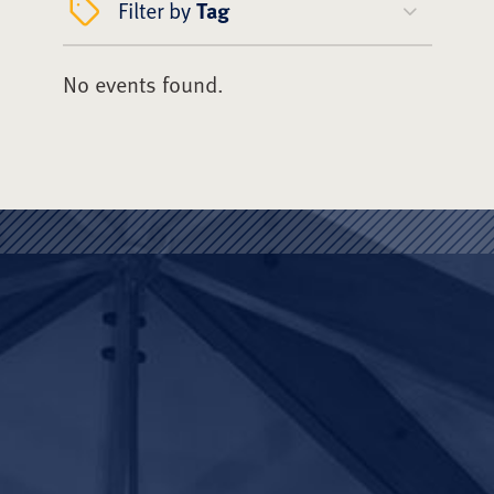
Filter by
Tag
No events found.