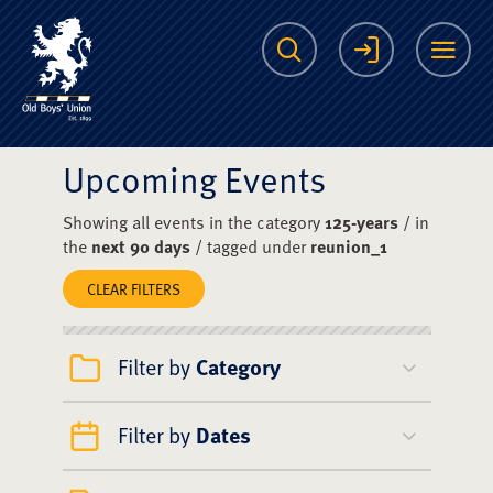
The Scots College O
Search
Login
Me
Upcoming Events
Showing all events in the category
125-years
/ in
the
next 90 days
/ tagged under
reunion_1
CLEAR FILTERS
Filter by
Category
Filter by
Dates