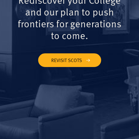
and our plan to push
frontiers for generations
to come.
REVISIT SCOTS