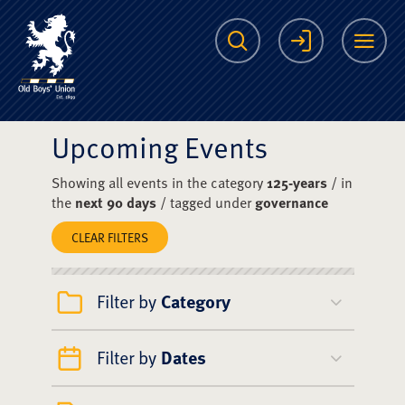
The Scots College O
Search
Login
Me
Upcoming Events
Showing all events in the category
125-years
/ in
the
next 90 days
/ tagged under
governance
CLEAR FILTERS
Filter by
Category
Filter by
Dates