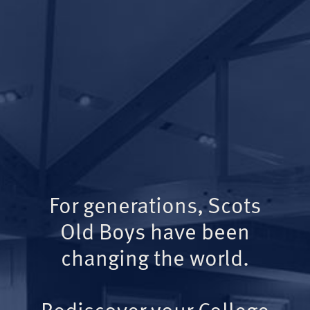
For generations, Scots
Old Boys have been
changing the world.
Rediscover your College