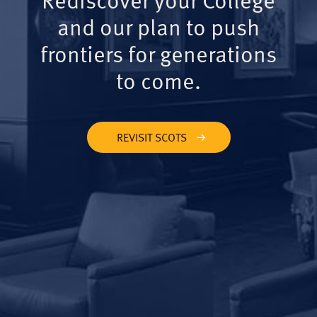
and our plan to push
frontiers for generations
to come.
REVISIT SCOTS