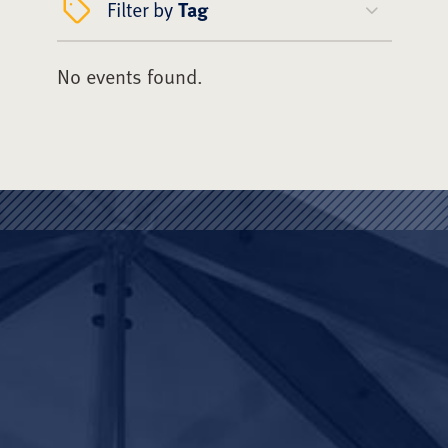
Filter by
Tag
No events found.