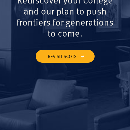
and our plan to push
frontiers for generations
to come.
REVISIT SCOTS