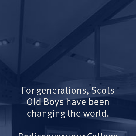
For generations, Scots
Old Boys have been
changing the world.
Rediscover your College