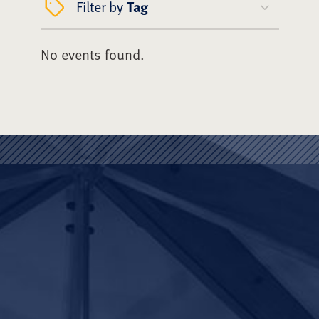
Filter by
Tag
No events found.