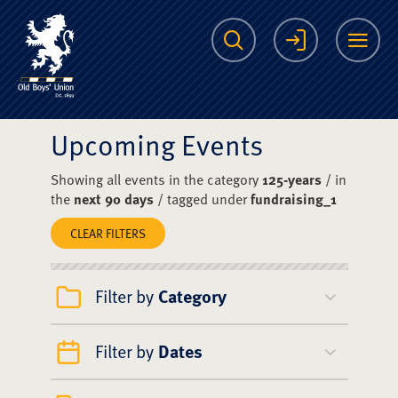
The Scots College O
Search
Login
Me
Upcoming Events
Showing all events in the category
125-years
/ in
the
next 90 days
/ tagged under
fundraising_1
CLEAR FILTERS
Filter by
Category
Filter by
Dates