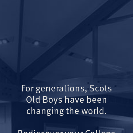
For generations, Scots
Old Boys have been
changing the world.
Rediscover your College