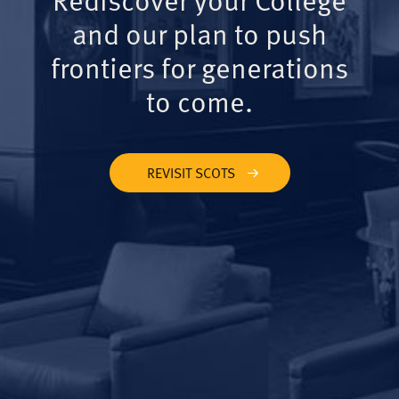
and our plan to push
frontiers for generations
to come.
REVISIT SCOTS