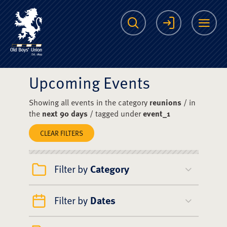
The Scots College O
Search
Login
Me
Upcoming Events
Showing all events in the category
reunions
/ in
the
next 90 days
/ tagged under
event_1
CLEAR FILTERS
Filter by
Category
Filter by
Dates