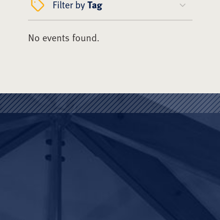
Filter by
Tag
No events found.