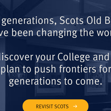
 generations, Scots Old 
ve been changing the wor
iscover your College and
plan to push frontiers for
generations to come.
REVISIT SCOTS