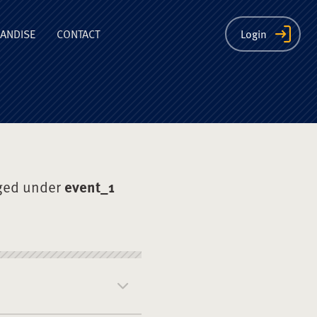
ion
ANDISE
CONTACT
Login
ged under
event_1