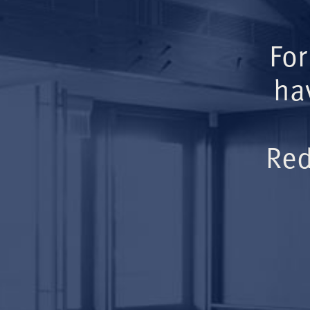
For
ha
Red