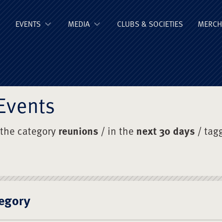
ge Old Boys' Un
EVENTS
MEDIA
CLUBS & SOCIETIES
MERCH
Events
 the category
reunions
/ in the
next 30 days
/ tag
egory