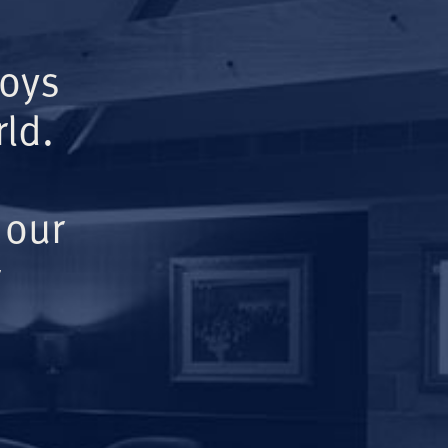
Boys
ld.
 our