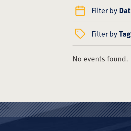
Filter by
Dat
Filter by
Tag
No events found.