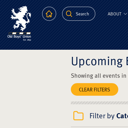
The Scots Colle
Homepage
Search
ABOUT
Upcoming 
Showing all events in
CLEAR FILTERS
Filter by
Cat