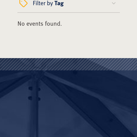
Filter by
Tag
No events found.