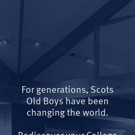
For generations, Scots
Old Boys have been
changing the world.
Rediscover your College