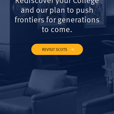
and our plan to push
frontiers for generations
to come.
REVISIT SCOTS