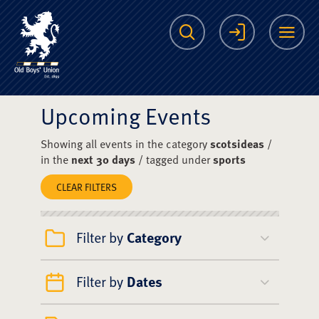
The Scots College O
Search
Login
Me
Upcoming Events
Showing all events in the category
scotsideas
/
in the
next 30 days
/ tagged under
sports
CLEAR FILTERS
Filter by
Category
Filter by
Dates