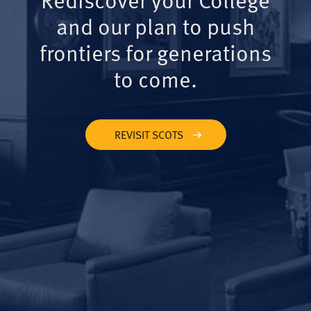
and our plan to push
frontiers for generations
to come.
REVISIT SCOTS