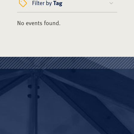
Filter by
Tag
No events found.