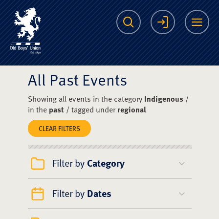
The Scots College O
Search
Login
Me
All Past Events
Showing all events in the category
Indigenous
/
in the
past
/ tagged under
regional
CLEAR FILTERS
Filter by
Category
Filter by
Dates