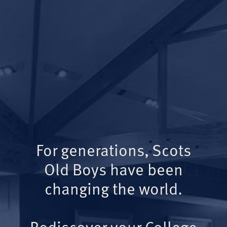
For generations, Scots
Old Boys have been
changing the world.
Rediscover your College