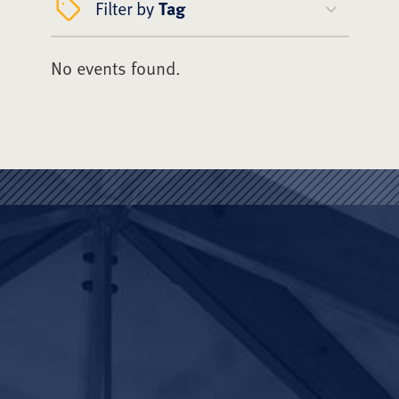
Filter by
Tag
No events found.