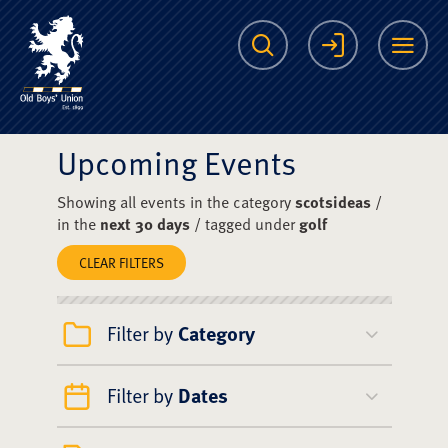
The Scots College O
Search
Login
Me
Upcoming Events
Showing all events in the category
scotsideas
/
in the
next 30 days
/ tagged under
golf
CLEAR FILTERS
Filter by
Category
Filter by
Dates