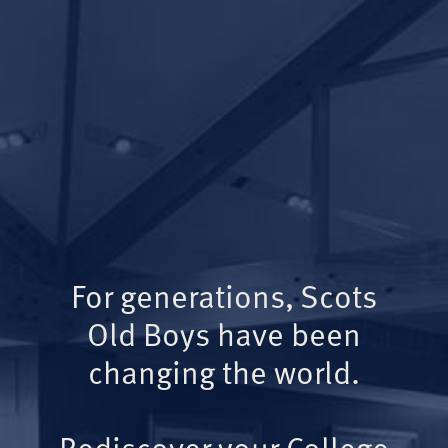
For generations, Scots
Old Boys have been
changing the world.
Rediscover your College