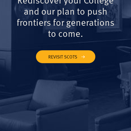
and our plan to push
frontiers for generations
to come.
REVISIT SCOTS