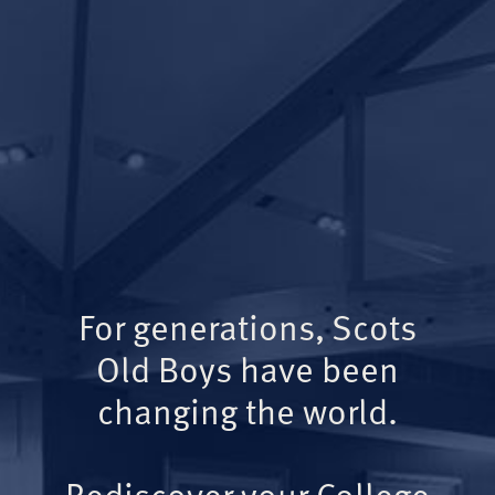
For generations, Scots
Old Boys have been
changing the world.
Rediscover your College