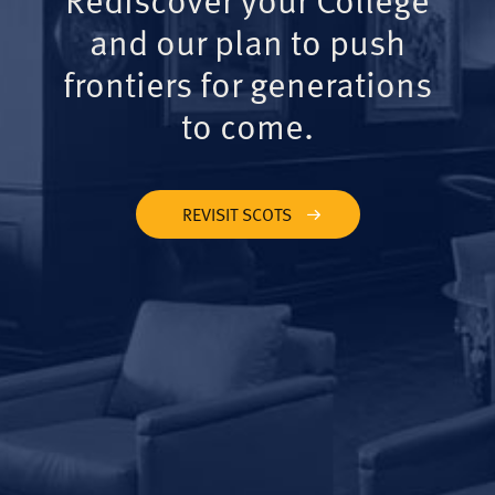
and our plan to push
frontiers for generations
to come.
REVISIT SCOTS