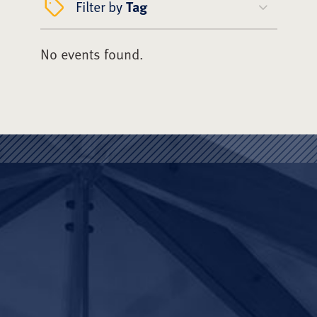
Filter by
Tag
No events found.