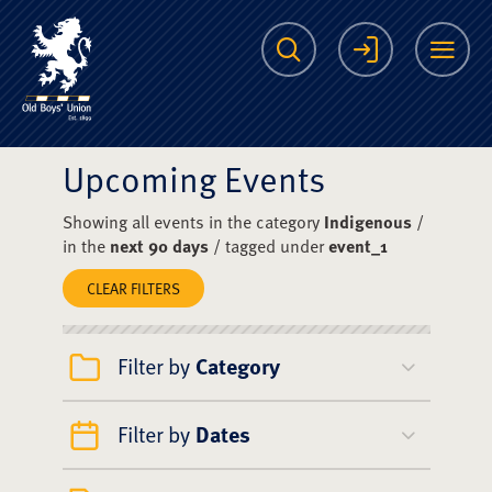
The Scots College O
Search
Login
Me
Upcoming Events
Showing all events in the category
Indigenous
/
in the
next 90 days
/ tagged under
event_1
CLEAR FILTERS
Filter by
Category
Filter by
Dates