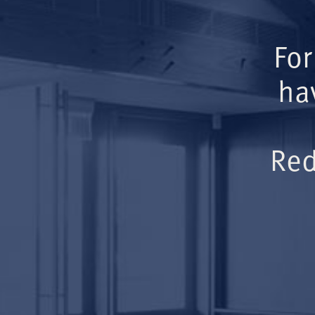
For
ha
Red