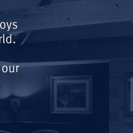
Boys
ld.
 our