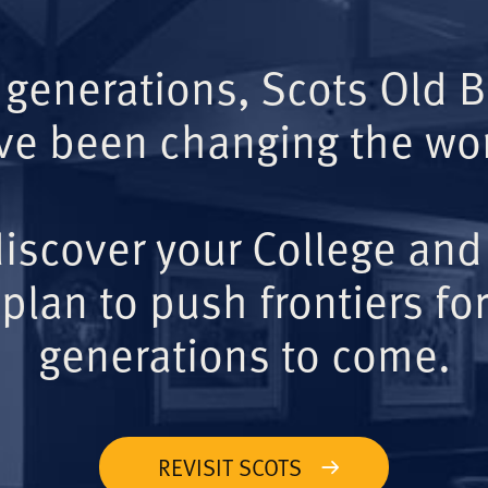
 generations, Scots Old 
ve been changing the wor
iscover your College and
plan to push frontiers for
generations to come.
REVISIT SCOTS