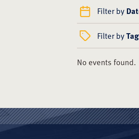
Filter by
Dat
Filter by
Tag
No events found.