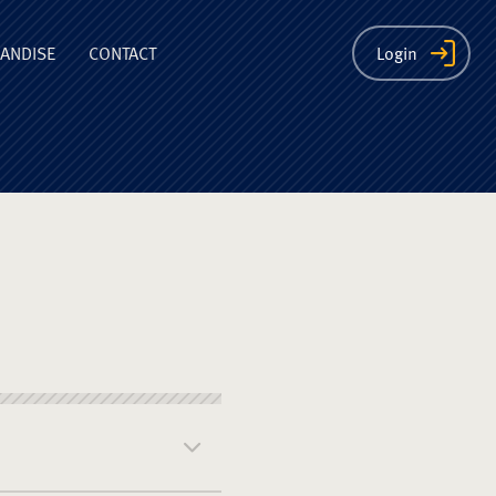
ion
ANDISE
CONTACT
Login