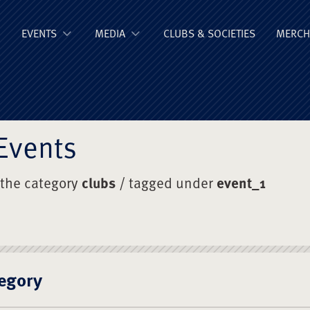
ge Old Boys' Un
EVENTS
MEDIA
CLUBS & SOCIETIES
MERCH
Events
 the category
clubs
/ tagged under
event_1
egory