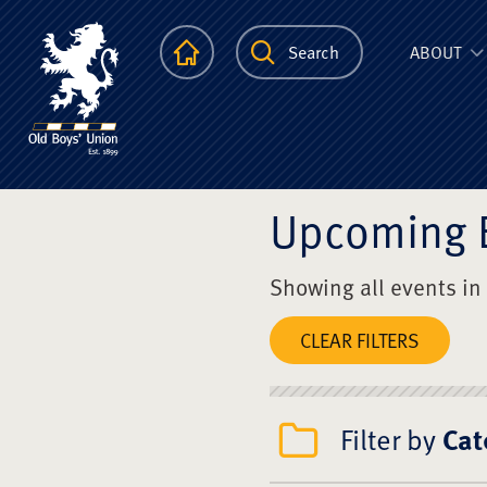
The Scots Colle
Homepage
Search
ABOUT
Upcoming 
Showing all events in
CLEAR FILTERS
Filter by
Cat