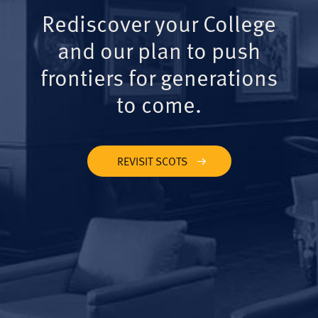
Rediscover your College
and our plan to push
frontiers for generations
to come.
REVISIT SCOTS