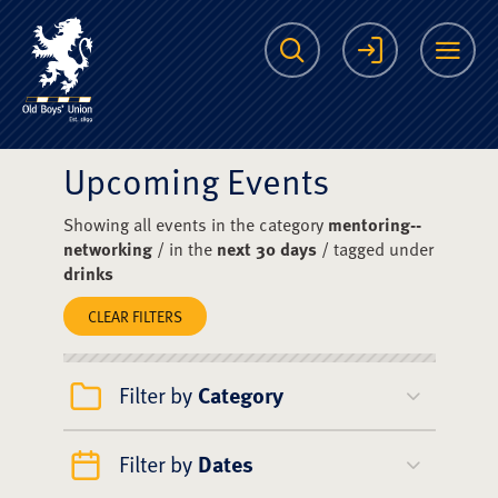
The Scots College O
Search
Login
Me
Upcoming Events
Showing all events in the category
mentoring--
networking
/ in the
next 30 days
/ tagged under
drinks
CLEAR FILTERS
Filter by
Category
Filter by
Dates