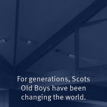
For generations, Scots
Old Boys have been
changing the world.