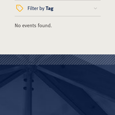
Filter by
Tag
No events found.