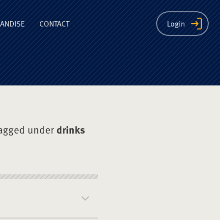
ion
ANDISE
CONTACT
Login
tagged under
drinks