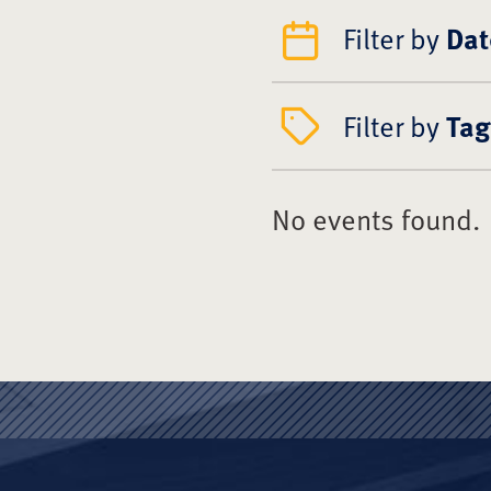
Filter by
Dat
Filter by
Tag
No events found.