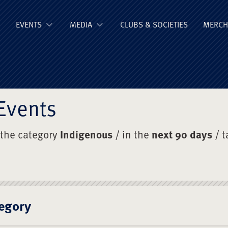
ge Old Boys' Un
EVENTS
MEDIA
CLUBS & SOCIETIES
MERCH
Events
 the category
Indigenous
/ in the
next 90 days
/ 
egory