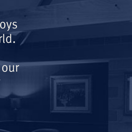
Boys
ld.
 our