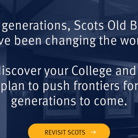
 generations, Scots Old 
ve been changing the wor
iscover your College and
plan to push frontiers for
generations to come.
REVISIT SCOTS