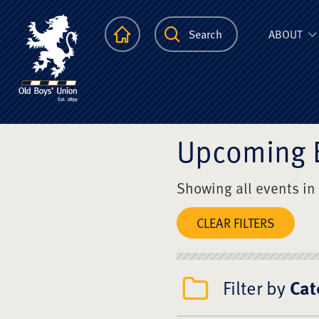
The Scots Colle
Homepage
Search
ABOUT
Upcoming 
Showing all events in
CLEAR FILTERS
Filter by
Cat