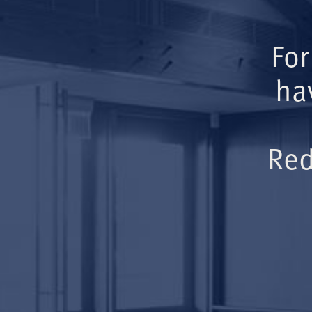
For
ha
Red