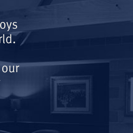
Boys
ld.
 our