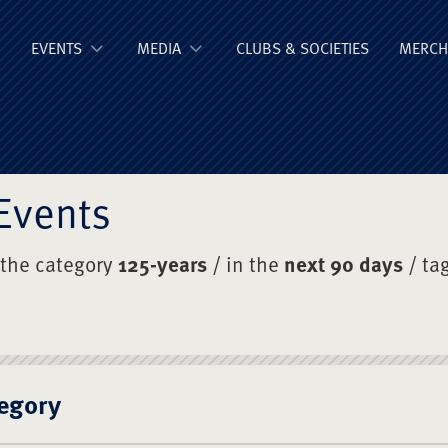
ge Old Boys' Un
EVENTS
MEDIA
CLUBS & SOCIETIES
MERCH
Events
 the category
125-years
/ in the
next 90 days
/ ta
egory