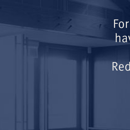
For
ha
Red