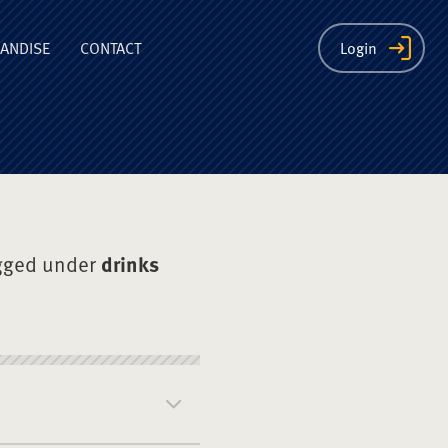
ion
ANDISE
CONTACT
Login
gged under
drinks