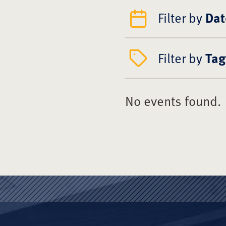
Filter by
Dat
Filter by
Tag
No events found.