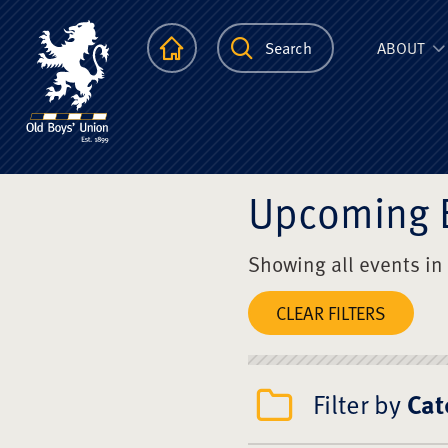
The Scots Colle
Homepage
Search
ABOUT
Upcoming 
Showing all events in
CLEAR FILTERS
Filter by
Cat