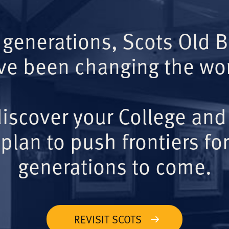
 generations, Scots Old 
ve been changing the wor
iscover your College and
plan to push frontiers for
generations to come.
REVISIT SCOTS