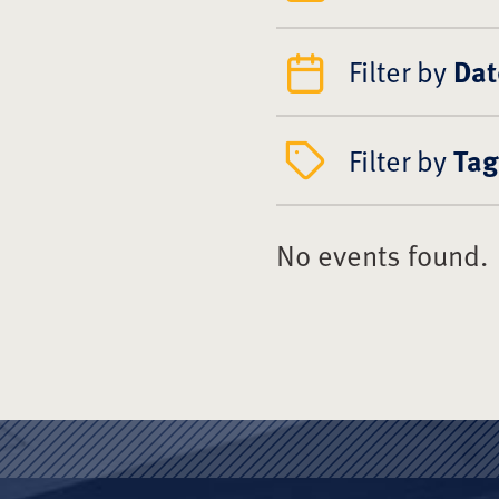
Filter by
Dat
Filter by
Tag
No events found.