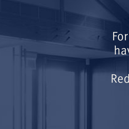
For
ha
Red