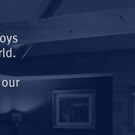
Boys
ld.
 our