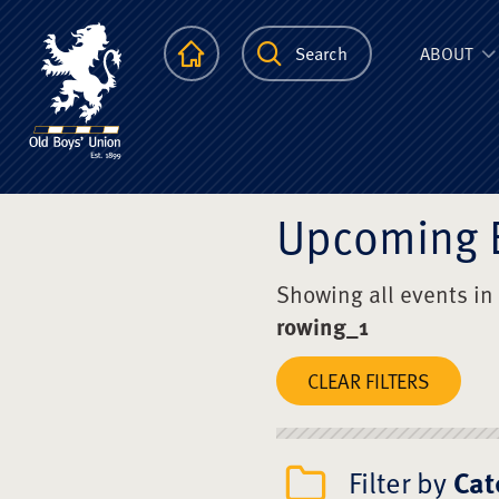
The Scots Colle
Homepage
Search
ABOUT
Upcoming 
Showing all events in
rowing_1
CLEAR FILTERS
Filter by
Cat