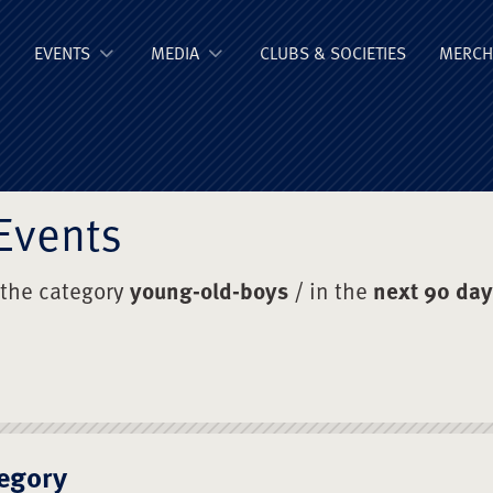
ge Old Boys' Un
EVENTS
MEDIA
CLUBS & SOCIETIES
MERCH
Events
 the category
young-old-boys
/ in the
next 90 da
egory