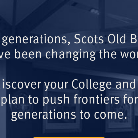
 generations, Scots Old 
ve been changing the wor
iscover your College and
plan to push frontiers for
generations to come.