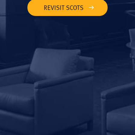
REVISIT SCOTS