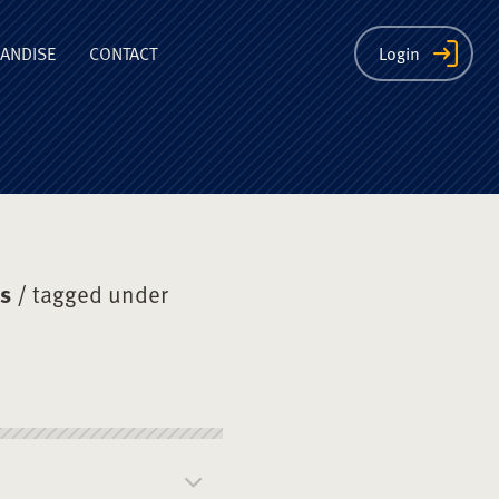
ion
ANDISE
CONTACT
Login
ys
/ tagged under