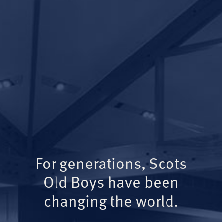
For generations, Scots
Old Boys have been
changing the world.