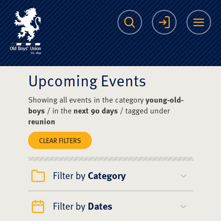
The Scots College O
Search
Login
Me
Upcoming Events
Showing all events in the category
young-old-
boys
/ in the
next 90 days
/ tagged under
reunion
CLEAR FILTERS
Filter by
Category
Filter by
Dates