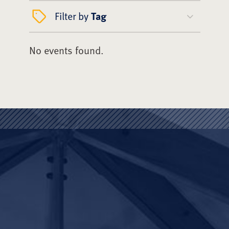
Filter by
Tag
No events found.