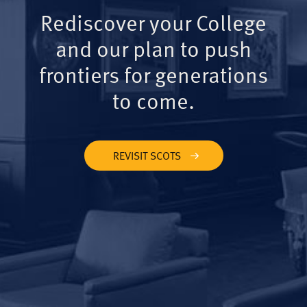
Rediscover your College
and our plan to push
frontiers for generations
to come.
REVISIT SCOTS