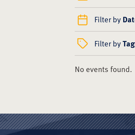
Filter by
Dat
Filter by
Tag
No events found.