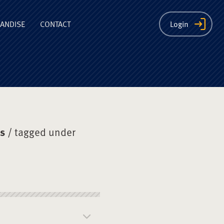
ion
ANDISE
CONTACT
Login
ys
/ tagged under