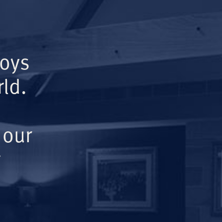
Boys
ld.
 our