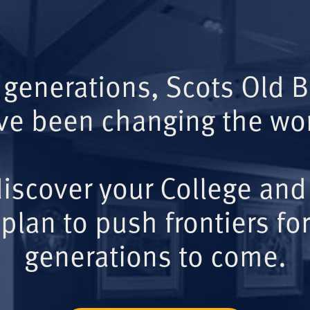
 generations, Scots Old 
ve been changing the wor
iscover your College and
plan to push frontiers for
generations to come.