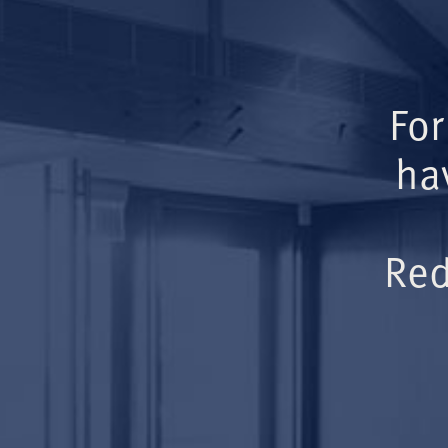
For
ha
Red