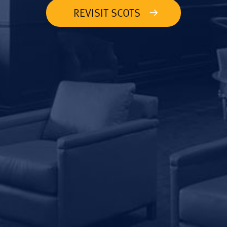
REVISIT SCOTS