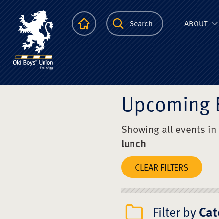
The Scots Colle
Homepage
Search
ABOUT
Upcoming 
Showing all events in
lunch
CLEAR FILTERS
Filter by
Cat