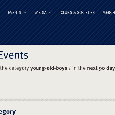
ge Old Boys' Un
EVENTS
MEDIA
CLUBS & SOCIETIES
MERCH
Events
 the category
young-old-boys
/ in the
next 90 da
egory