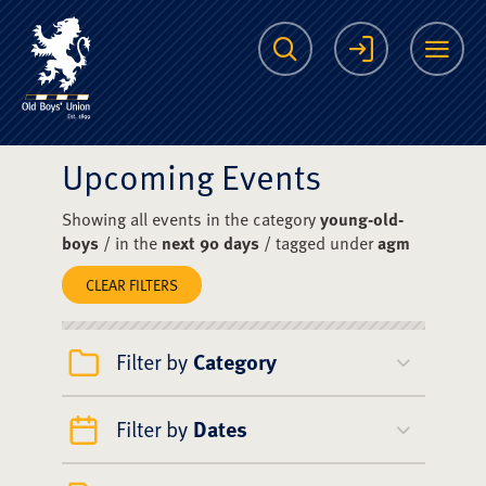
The Scots College O
Search
Login
Me
Upcoming Events
Showing all events in the category
young-old-
boys
/ in the
next 90 days
/ tagged under
agm
CLEAR FILTERS
Filter by
Category
Filter by
Dates