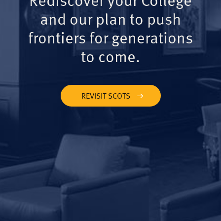
and our plan to push
frontiers for generations
to come.
REVISIT SCOTS