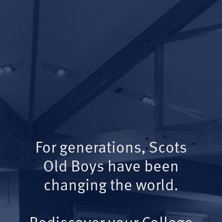
For generations, Scots
Old Boys have been
changing the world.
Rediscover your College