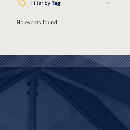
Filter by
Tag
No events found.