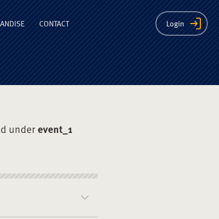
ion
ANDISE
CONTACT
Login
ed under
event_1