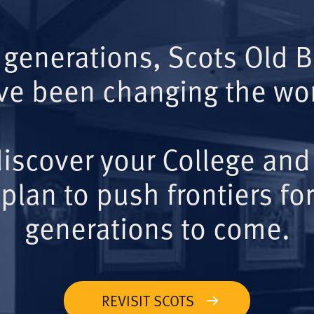
 generations, Scots Old 
ve been changing the wor
iscover your College and
plan to push frontiers for
generations to come.
REVISIT SCOTS