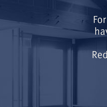
For
ha
Red