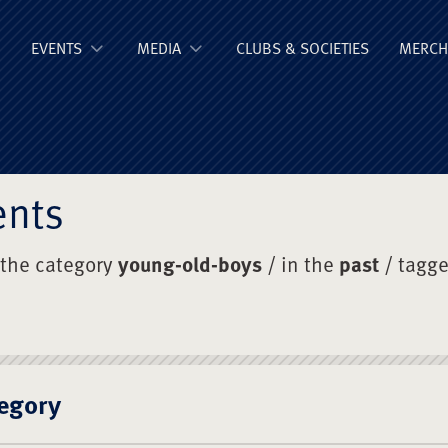
ge Old Boys' Un
EVENTS
MEDIA
CLUBS & SOCIETIES
MERCH
ents
 the category
young-old-boys
/ in the
past
/ tagg
egory