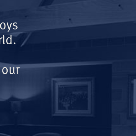
Boys
ld.
 our