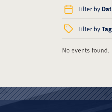
Filter by
Dat
Filter by
Tag
No events found.