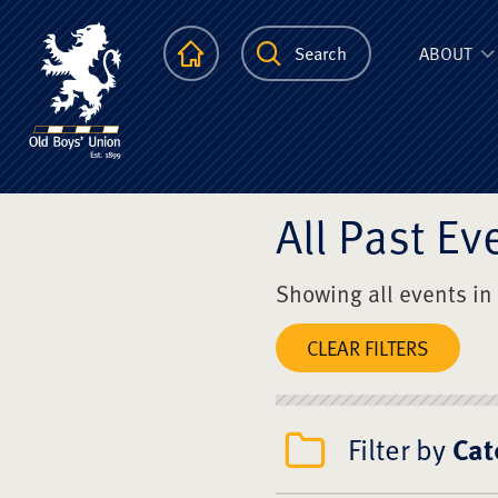
The Scots Colle
Homepage
Search
ABOUT
All Past Ev
Showing all events in
CLEAR FILTERS
Filter by
Cat