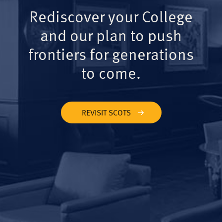
Rediscover your College
and our plan to push
frontiers for generations
to come.
REVISIT SCOTS