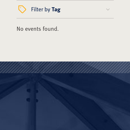
Filter by
Tag
No events found.