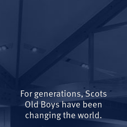
For generations, Scots
Old Boys have been
changing the world.