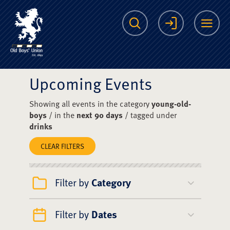
The Scots College O
Search
Login
Me
Upcoming Events
Showing all events in the category
young-old-
boys
/ in the
next 90 days
/ tagged under
drinks
CLEAR FILTERS
Filter by
Category
Filter by
Dates