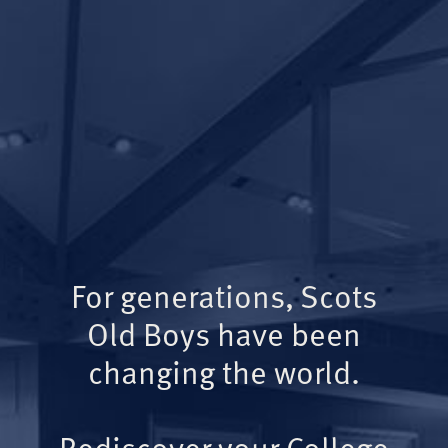
For generations, Scots
Old Boys have been
changing the world.
Rediscover your College