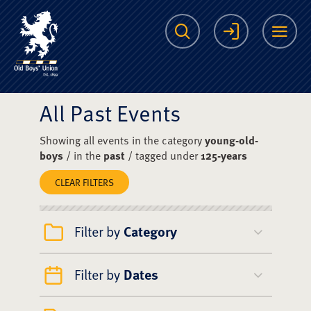
The Scots College O
Search
Login
Me
All Past Events
Showing all events in the category
young-old-
boys
/ in the
past
/ tagged under
125-years
CLEAR FILTERS
Filter by
Category
Filter by
Dates