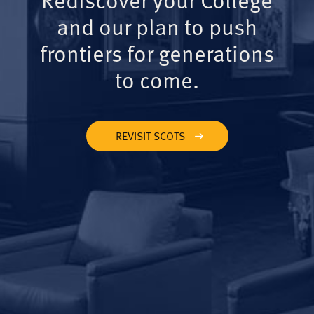
and our plan to push
frontiers for generations
to come.
REVISIT SCOTS