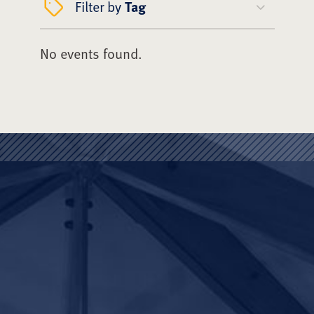
Filter by
Tag
No events found.