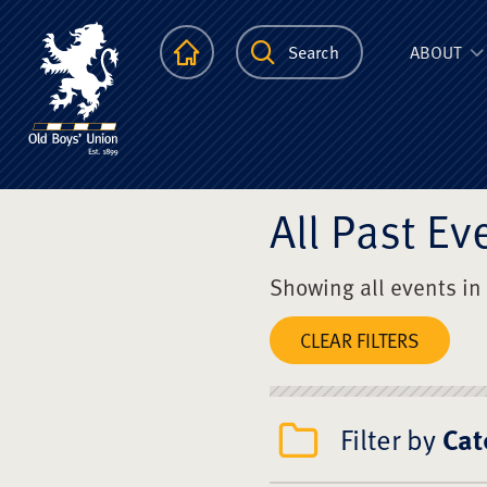
The Scots Colle
Homepage
Search
ABOUT
All Past Ev
Showing all events in
CLEAR FILTERS
Filter by
Cat