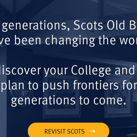
 generations, Scots Old 
ve been changing the wor
iscover your College and
plan to push frontiers for
generations to come.
REVISIT SCOTS