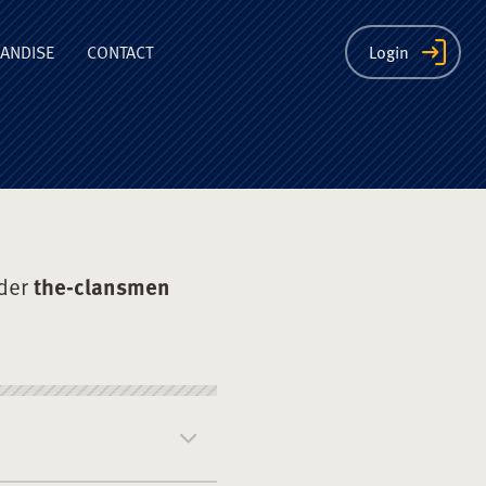
ion
ANDISE
CONTACT
Login
der
the-clansmen