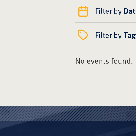
Filter by
Dat
Filter by
Tag
No events found.