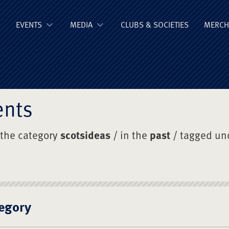
ge Old Boys' Un
EVENTS
MEDIA
CLUBS & SOCIETIES
MERCH
ents
 the category
scotsideas
/ in the
past
/ tagged un
egory