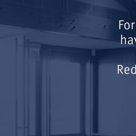
For
ha
Red