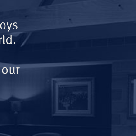
Boys
ld.
 our