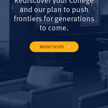
and our plan to push
frontiers for generations
to come.
REVISIT SCOTS