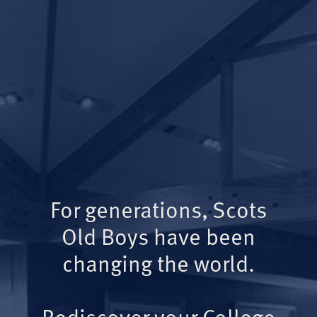
For generations, Scots
Old Boys have been
changing the world.
Rediscover your College