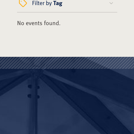
Filter by
Tag
No events found.