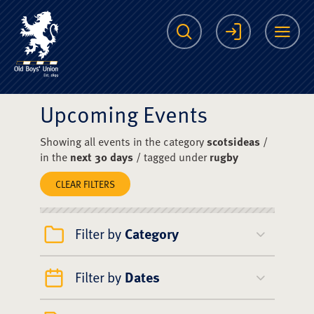
The Scots College O
Search
Login
Me
Upcoming Events
Showing all events in the category
scotsideas
/
in the
next 30 days
/ tagged under
rugby
CLEAR FILTERS
Filter by
Category
Filter by
Dates