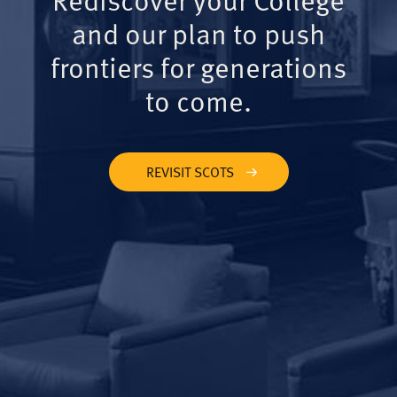
and our plan to push
frontiers for generations
to come.
REVISIT SCOTS