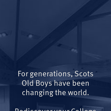
For generations, Scots
Old Boys have been
changing the world.
Rediscover your College