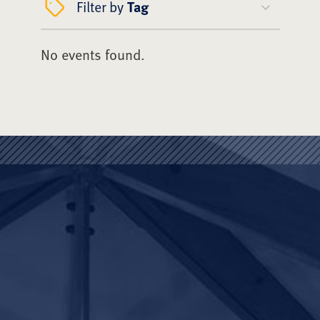
Filter by
Tag
No events found.