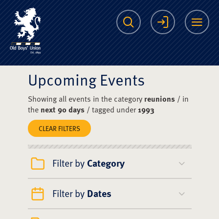
The Scots College O
Search
Login
Me
Upcoming Events
Showing all events in the category
reunions
/ in
the
next 90 days
/ tagged under
1993
CLEAR FILTERS
Filter by
Category
Filter by
Dates