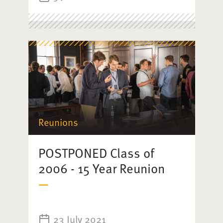
Reunions
POSTPONED Class of
2006 - 15 Year Reunion
23 July 2021