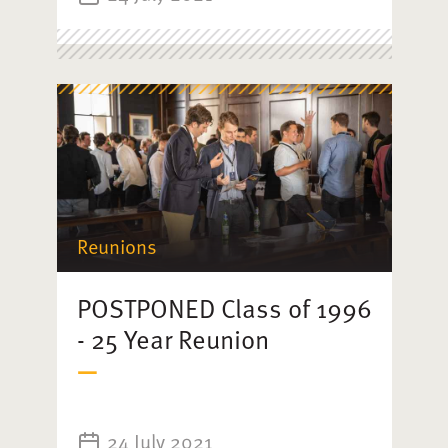
Reunions
POSTPONED Class of 1996
- 25 Year Reunion
24 July 2021