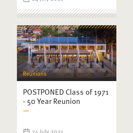
Reunions
POSTPONED Class of 1971
- 50 Year Reunion
24 July 2021