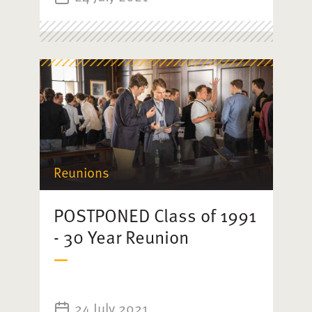
Reunions
POSTPONED Class of 1991
- 30 Year Reunion
24 July 2021