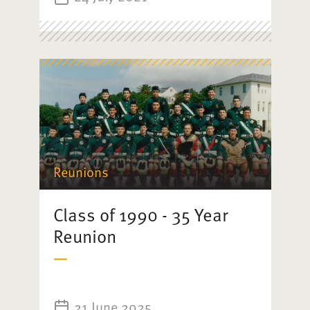
Reunions
Class of 1990 - 35 Year
Reunion
21 June 2025