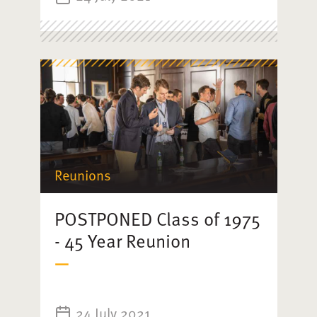
Reunions
POSTPONED Class of 1975
- 45 Year Reunion
24 July 2021