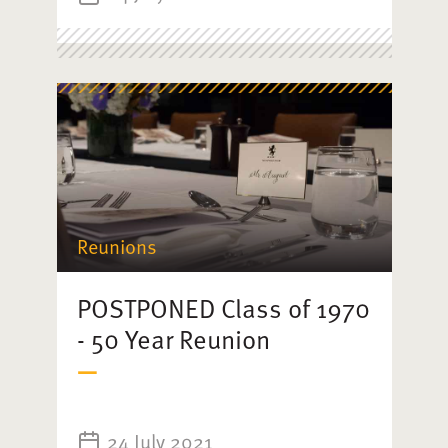
Reunions
POSTPONED Class of 1970
- 50 Year Reunion
24 July 2021