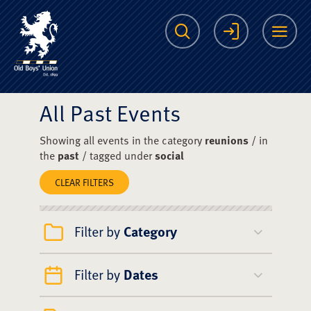
The Scots College O
Search
Login
Me
All Past Events
Showing all events in the category
reunions
/ in
the
past
/ tagged under
social
CLEAR FILTERS
Filter by
Category
Filter by
Dates