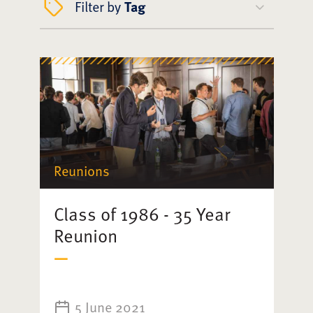
Filter by
Tag
Reunions
Class of 1986 - 35 Year
Reunion
5 June 2021