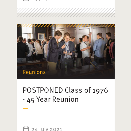
Reunions
POSTPONED Class of 1976
- 45 Year Reunion
24 July 2021