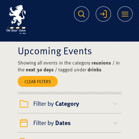
The Scots College O
Search
Login
Me
Upcoming Events
Showing all events in the category
reunions
/ in
the
next 30 days
/ tagged under
drinks
CLEAR FILTERS
Filter by
Category
Filter by
Dates