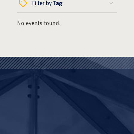
Filter by
Tag
No events found.