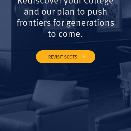
and our plan to push
frontiers for generations
to come.
REVISIT SCOTS