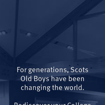
For generations, Scots
Old Boys have been
changing the world.
Rediscover your College