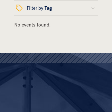
Filter by
Tag
No events found.