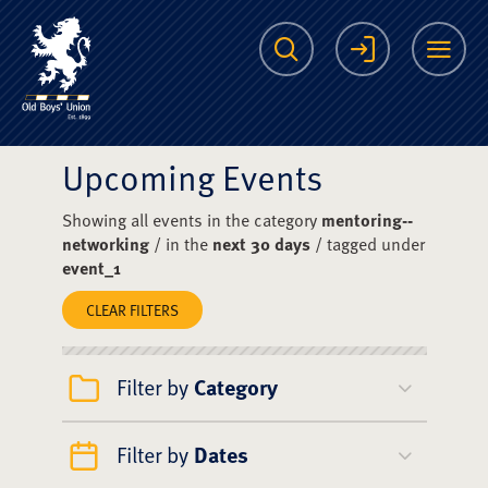
The Scots College O
Search
Login
Me
Upcoming Events
Showing all events in the category
mentoring--
networking
/ in the
next 30 days
/ tagged under
event_1
CLEAR FILTERS
Filter by
Category
Filter by
Dates