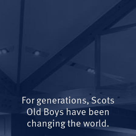
For generations, Scots
Old Boys have been
changing the world.