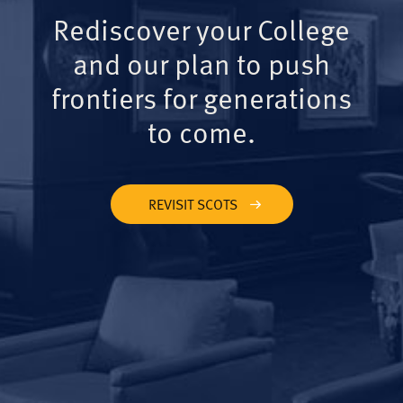
Rediscover your College
and our plan to push
frontiers for generations
to come.
REVISIT SCOTS