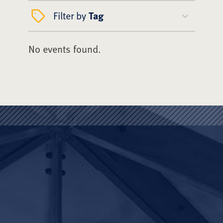
Filter by
Tag
No events found.