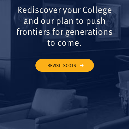
Rediscover your College
and our plan to push
frontiers for generations
to come.
REVISIT SCOTS