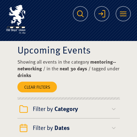
The Scots College O
Search
Login
Me
Upcoming Events
Showing all events in the category
mentoring--
networking
/ in the
next 30 days
/ tagged under
drinks
CLEAR FILTERS
Filter by
Category
Filter by
Dates