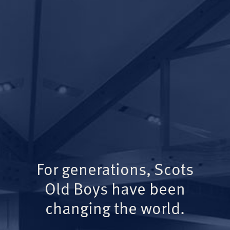
For generations, Scots
Old Boys have been
changing the world.