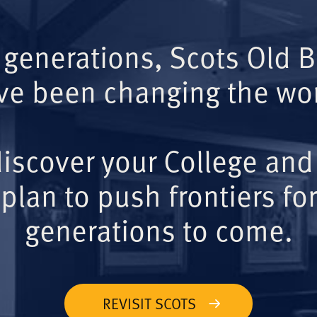
 generations, Scots Old 
ve been changing the wor
iscover your College and
plan to push frontiers for
generations to come.
REVISIT SCOTS