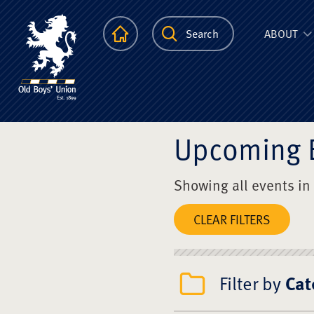
The Scots Colle
Homepage
Search
ABOUT
Upcoming 
Showing all events in
CLEAR FILTERS
Filter by
Cat