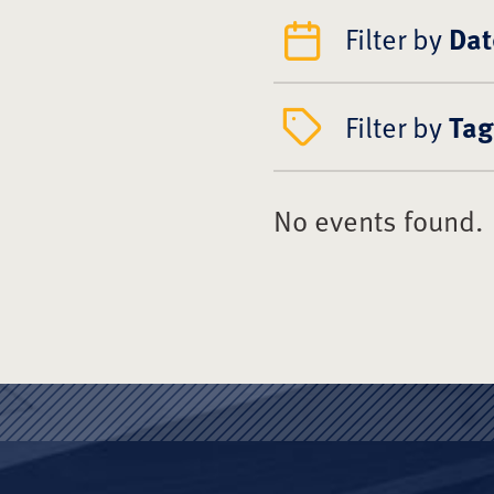
Filter by
Dat
Filter by
Tag
No events found.