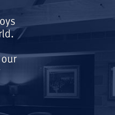
Boys
ld.
 our