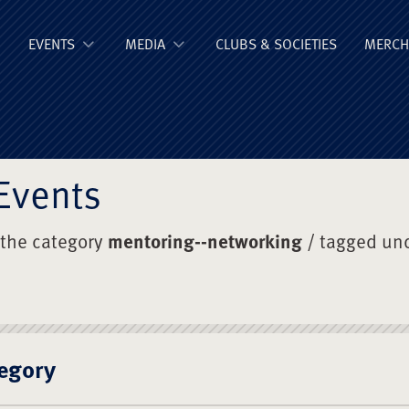
ge Old Boys' Un
EVENTS
MEDIA
CLUBS & SOCIETIES
MERCH
Events
 the category
mentoring--networking
/ tagged un
egory