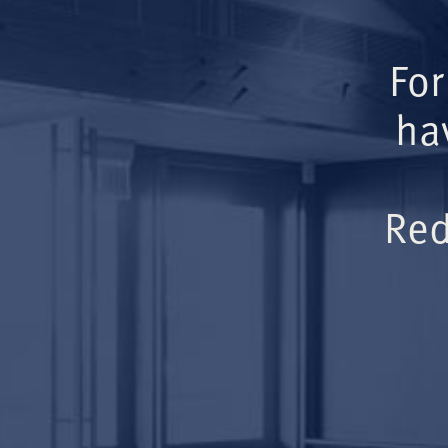
For
ha
Red