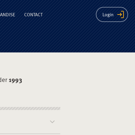
ion
ANDISE
CONTACT
Login
der
1993